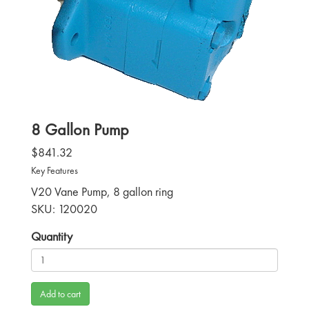
8 Gallon Pump
$841.32
Key Features
V20 Vane Pump, 8 gallon ring
SKU: 120020
Quantity
Add to cart