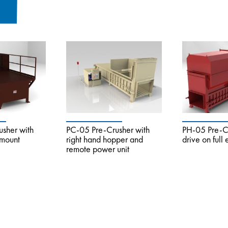
sher with
PC-05 Pre-Crusher with
PH-05 Pre-Cr
 mount
right hand hopper and
drive on full
remote power unit