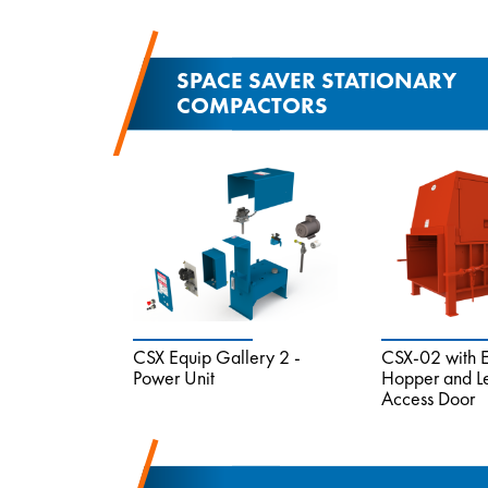
SPACE SAVER STATIONARY
COMPACTORS
CSX Equip Gallery 2 -
CSX-02 with 
Power Unit
Hopper and L
Access Door