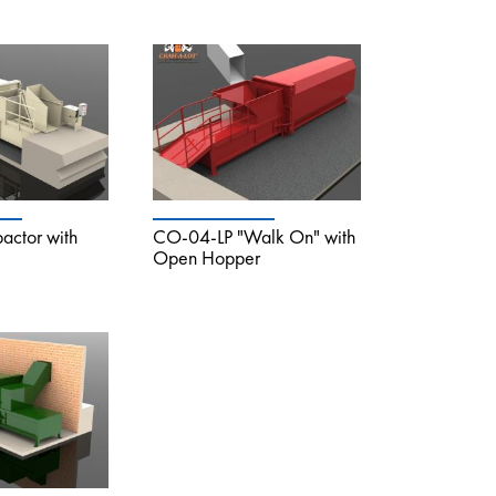
ctor with
CO-04-LP "Walk On" with
Open Hopper