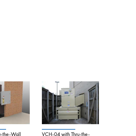
-the-Wall
VCH-04 with Thru-the-