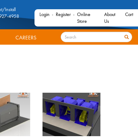
t/Install
Login
Register
Online
About
Cart
927-4958
Store
Us
Search
CAREERS
Search