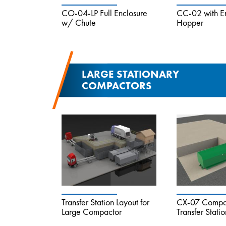
CO-04-LP Full Enclosure
CC-02 with E
w/ Chute
Hopper
LARGE STATIONARY
COMPACTORS
Transfer Station Layout for
CX-07 Compac
Large Compactor
Transfer Statio