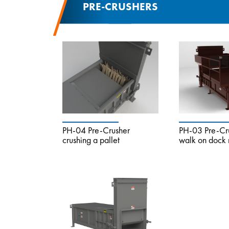
PRE-CRUSHERS
PH-04 Pre-Crusher
PH-03 Pre-Cru
crushing a pallet
walk on dock