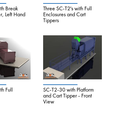
th Break
Three SC-T2's with Full
, Left Hand
Enclosures and Cart
Tippers
h Full
SC-T2-30 with Platform
and Cart Tipper - Front
View