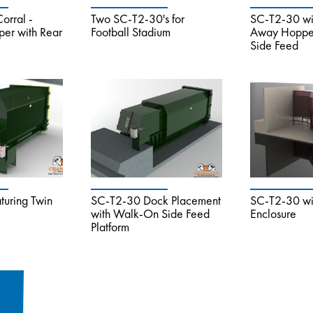
orral -
Two SC-T2-30's for
SC-T2-30 wi
er with Rear
Football Stadium
Away Hopper
Side Feed
uring Twin
SC-T2-30 Dock Placement
SC-T2-30 wit
with Walk-On Side Feed
Enclosure
Platform