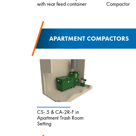
with rear feed container
Compactor
APARTMENT COMPACTORS
CS-.5 & CA-2R-F in
Apartment Trash Room
Setting