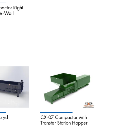
ctor Right
he-Wall
u yd
CX-07 Compactor with
Transfer Station Hopper