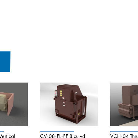
ertical
CV-08-FL-FF 8 cu yd
VCH-04 Thru