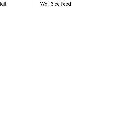
tail
Wall Side Feed