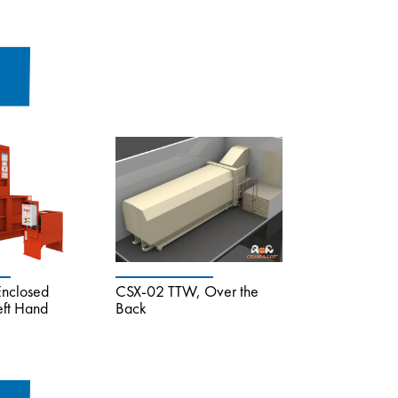
Enclosed
CSX-02 TTW, Over the
eft Hand
Back