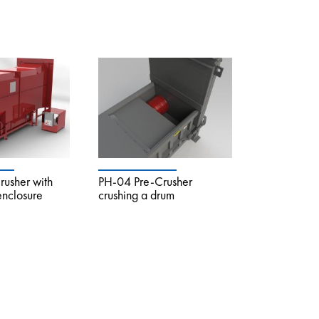
usher with
PH-04 Pre-Crusher
 enclosure
crushing a drum