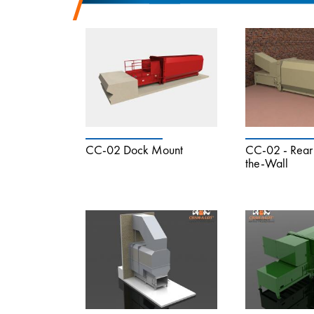
CC-02 Dock Mount
CC-02 - Rear 
the-Wall