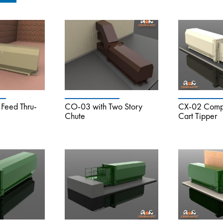
Feed Thru-
CO-03 with Two Story
CX-02 Compa
Chute
Cart Tipper