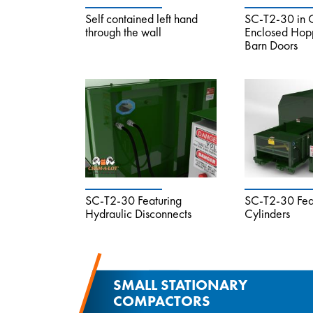
Self contained left hand
SC-T2-30 in C
through the wall
Enclosed Hopp
Barn Doors
SC-T2-30 Featuring
SC-T2-30 Feat
Hydraulic Disconnects
Cylinders
SMALL STATIONARY
COMPACTORS