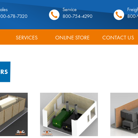
ales
Service
Freigh
800-678-7320
800-754-4290
800-
SERVICES
ONLINE STORE
CONTACT US
ORS