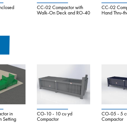
nclosed
CC-02 Compactor with
CC-02 Compa
Walk-On Deck and RO-40
Hand Thru-t
tor in
CO-10 - 10 cu yd
CO-05 - 5 c
n Setting
Compactor
Compactor