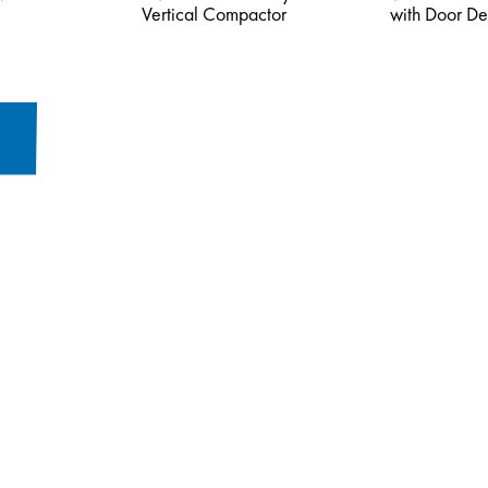
Vertical Compactor
with Door De