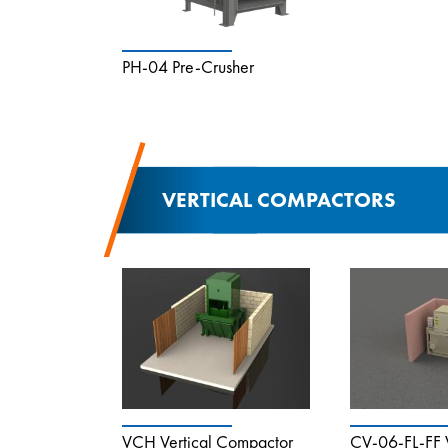
PH-04 Pre-Crusher
VERTICAL COMPACTORS
VCH Vertical Compactor
CV-06-FL-FF V