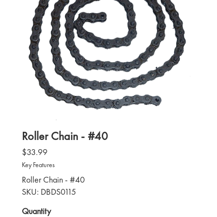
Roller Chain - #40
$33.99
Key Features
Roller Chain - #40
SKU: DBDS0115
Quantity