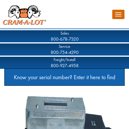
Skip
to
Toggle
main
naviga
content
Sales
800-678-7320
Service
800-754-4290
Freight/Install
800-927-4958