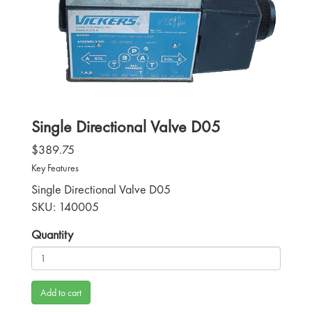
Single Directional Valve D05
$389.75
Key Features
Single Directional Valve D05
SKU: 140005
Quantity
Add to cart